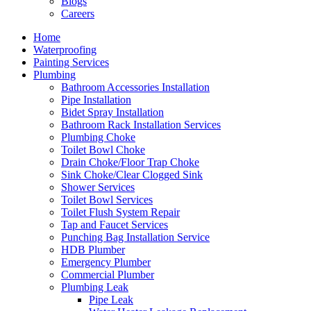
Blogs
Careers
Home
Waterproofing
Painting Services
Plumbing
Bathroom Accessories Installation
Pipe Installation
Bidet Spray Installation
Bathroom Rack Installation Services
Plumbing Choke
Toilet Bowl Choke
Drain Choke/Floor Trap Choke
Sink Choke/Clear Clogged Sink
Shower Services
Toilet Bowl Services
Toilet Flush System Repair
Tap and Faucet Services
Punching Bag Installation Service
HDB Plumber
Emergency Plumber
Commercial Plumber
Plumbing Leak
Pipe Leak