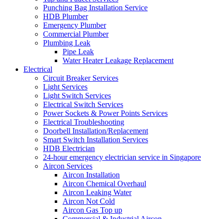
Punching Bag Installation Service
HDB Plumber
Emergency Plumber
Commercial Plumber
Plumbing Leak
Pipe Leak
Water Heater Leakage Replacement
Electrical
Circuit Breaker Services
Light Services
Light Switch Services
Electrical Switch Services
Power Sockets & Power Points Services
Electrical Troubleshooting
Doorbell Installation/Replacement
Smart Switch Installation Services
HDB Electrician
24-hour emergency electrician service in Singapore
Aircon Services
Aircon Installation
Aircon Chemical Overhaul
Aircon Leaking Water
Aircon Not Cold
Aircon Gas Top up
Commercial & Industrial Aircon