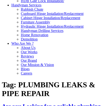
HDB Gate Lock Installation/
Handyman Services
Rubbish Chute
Cupboard Hinge Installation/Replacement
Cabinet Hinge Installation/Replacement
Furniture Assembly
Hydraulic Hinge Installation/Replacement
Handyman Drilling Services
Home Renovation
Demolition
Who Are We ?
About Us
Our Works
Reviews
Our Brand
Our Mission & Vision
Blogs
Careers
Tag:
PLUMBING LEAKS &
PIPE REPAIR