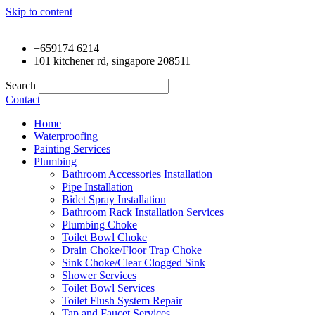
Skip to content
+659174 6214
101 kitchener rd, singapore 208511
Search
Contact
Home
Waterproofing
Painting Services
Plumbing
Bathroom Accessories Installation
Pipe Installation
Bidet Spray Installation
Bathroom Rack Installation Services
Plumbing Choke
Toilet Bowl Choke
Drain Choke/Floor Trap Choke
Sink Choke/Clear Clogged Sink
Shower Services
Toilet Bowl Services
Toilet Flush System Repair
Tap and Faucet Services