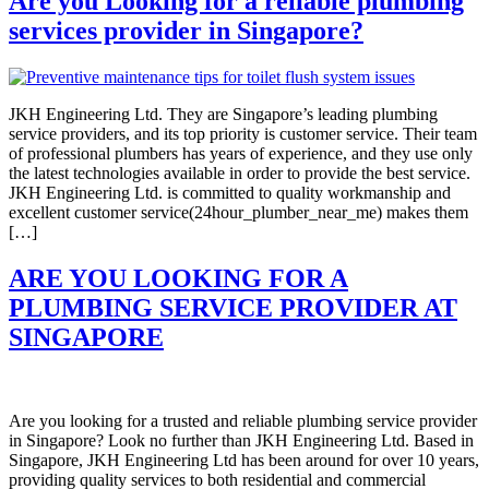
Are you Looking for a reliable plumbing
services provider in Singapore?
JKH Engineering Ltd. They are Singapore’s leading plumbing
service providers, and its top priority is customer service. Their team
of professional plumbers has years of experience, and they use only
the latest technologies available in order to provide the best service.
JKH Engineering Ltd. is committed to quality workmanship and
excellent customer service(24hour_plumber_near_me) makes them
[…]
ARE YOU LOOKING FOR A
PLUMBING SERVICE PROVIDER AT
SINGAPORE
Are you looking for a trusted and reliable plumbing service provider
in Singapore? Look no further than JKH Engineering Ltd. Based in
Singapore, JKH Engineering Ltd has been around for over 10 years,
providing quality services to both residential and commercial