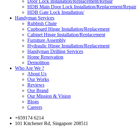
Door Lock Installation/Replacement/Repair
HDB Main Door Lock Installation/Replacement/Repair
HDB Gate Lock Installation/
Handyman Services
Rubbish Chute
Cupboard Hinge Installation/Replacement
Cabinet Hinge Installation/Replacement
Furniture Assembly
Hydraulic Hinge Installation/Replacement
Handyman Drilling Services
Home Renovation
Demolition
Who Are We ?
About Us
Our Works
Reviews
Our Brand
Our Mission & Vision
Blogs
Careers
+659174 6214
101 Kitchener Rd, Singapore 208511