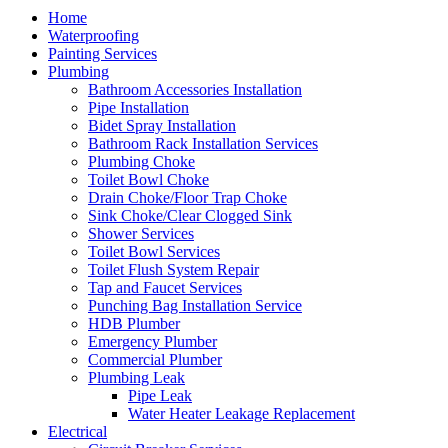
Home
Waterproofing
Painting Services
Plumbing
Bathroom Accessories Installation
Pipe Installation
Bidet Spray Installation
Bathroom Rack Installation Services
Plumbing Choke
Toilet Bowl Choke
Drain Choke/Floor Trap Choke
Sink Choke/Clear Clogged Sink
Shower Services
Toilet Bowl Services
Toilet Flush System Repair
Tap and Faucet Services
Punching Bag Installation Service
HDB Plumber
Emergency Plumber
Commercial Plumber
Plumbing Leak
Pipe Leak
Water Heater Leakage Replacement
Electrical