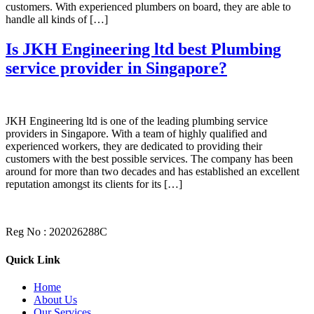
customers. With experienced plumbers on board, they are able to
handle all kinds of […]
Is JKH Engineering ltd best Plumbing
service provider in Singapore?
JKH Engineering ltd is one of the leading plumbing service
providers in Singapore. With a team of highly qualified and
experienced workers, they are dedicated to providing their
customers with the best possible services. The company has been
around for more than two decades and has established an excellent
reputation amongst its clients for its […]
Reg No : 202026288C
Quick Link
Home
About Us
Our Services