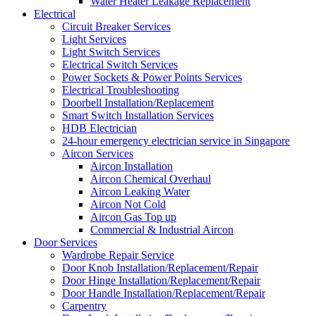
Water Heater Leakage Replacement
Electrical
Circuit Breaker Services
Light Services
Light Switch Services
Electrical Switch Services
Power Sockets & Power Points Services
Electrical Troubleshooting
Doorbell Installation/Replacement
Smart Switch Installation Services
HDB Electrician
24-hour emergency electrician service in Singapore
Aircon Services
Aircon Installation
Aircon Chemical Overhaul
Aircon Leaking Water
Aircon Not Cold
Aircon Gas Top up
Commercial & Industrial Aircon
Door Services
Wardrobe Repair Service
Door Knob Installation/Replacement/Repair
Door Hinge Installation/Replacement/Repair
Door Handle Installation/Replacement/Repair
Carpentry