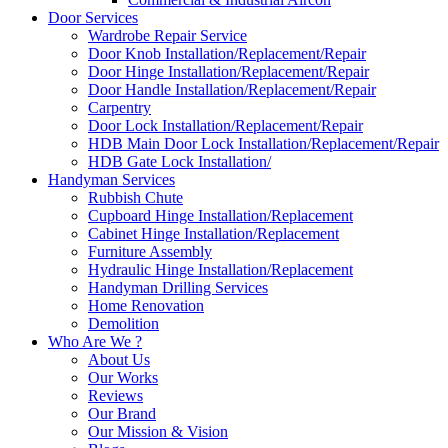
Door Services
Wardrobe Repair Service
Door Knob Installation/Replacement/Repair
Door Hinge Installation/Replacement/Repair
Door Handle Installation/Replacement/Repair
Carpentry
Door Lock Installation/Replacement/Repair
HDB Main Door Lock Installation/Replacement/Repair
HDB Gate Lock Installation/
Handyman Services
Rubbish Chute
Cupboard Hinge Installation/Replacement
Cabinet Hinge Installation/Replacement
Furniture Assembly
Hydraulic Hinge Installation/Replacement
Handyman Drilling Services
Home Renovation
Demolition
Who Are We ?
About Us
Our Works
Reviews
Our Brand
Our Mission & Vision