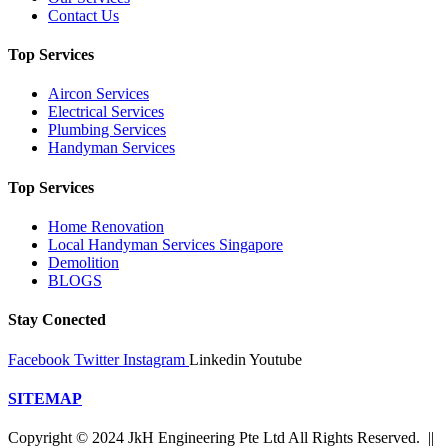
Contact Us
Top Services
Aircon Services
Electrical Services
Plumbing Services
Handyman Services
Top Services
Home Renovation
Local Handyman Services Singapore
Demolition
BLOGS
Stay Conected
Facebook
Twitter
Instagram
Linkedin
Youtube
SITEMAP
Copyright © 2024 JkH Engineering Pte Ltd All Rights Reserved. ||