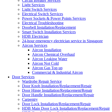
Circuit Breaker Services
Light Services
Light Switch Services
Electrical Switch Services
Power Sockets & Power Points Services
Electrical Troubleshooting
Doorbell Installation/Replacement
Smart Switch Installation Services
HDB Electrician
24-hour emergency electrician service in Singapore
Aircon Services
Aircon Installation
Aircon Chemical Overhaul
Aircon Leaking Water
Aircon Not Cold
Aircon Gas Top up
Commercial & Industrial Aircon
Door Services
Wardrobe Repair Service
Door Knob Installation/Replacement/Repair
Door Hinge Installation/Replacement/Repair
Door Handle Installation/Replacement/Repair
Carpentry
Door Lock Installation/Replacement/Repair
HDB Main Door Lock Installation/Replacement/Repair