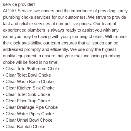
service provider!
At 24/7 Service, we understand the importance of providing timely
plumbing choke services for our customers. We strive to provide
fast and reliable services at competitive prices. Our team of
experienced plumbers is always ready to assist you with any
issue you may be having with your plumbing chokes. With round-
the-clock availability, our team ensures that all issues can be
addressed promptly and efficiently. We use only the highest
quality equipment to ensure that your malfunctioning plumbing
choke will be fixed in no time!
• Clear Toilet/Bathroom Choke
• Clear Toilet Bowl Choke
• Clear Wash Basin Choke
• Clear Kitchen Sink Choke
• Clear Toilet Sink Choke
• Clear Floor Trap Choke
• Clear Drainage Pipe Choke
• Clear Water Pipes Choke
• Clear Urinal Bowl Choke
• Clear Bathtub Choke