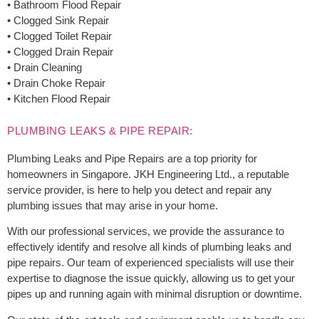
• Bathroom Flood Repair
• Clogged Sink Repair
• Clogged Toilet Repair
• Clogged Drain Repair
• Drain Cleaning
• Drain Choke Repair
• Kitchen Flood Repair
PLUMBING LEAKS & PIPE REPAIR:
Plumbing Leaks and Pipe Repairs are a top priority for
homeowners in Singapore. JKH Engineering Ltd., a reputable
service provider, is here to help you detect and repair any
plumbing issues that may arise in your home.
With our professional services, we provide the assurance to
effectively identify and resolve all kinds of plumbing leaks and
pipe repairs. Our team of experienced specialists will use their
expertise to diagnose the issue quickly, allowing us to get your
pipes up and running again with minimal disruption or downtime.