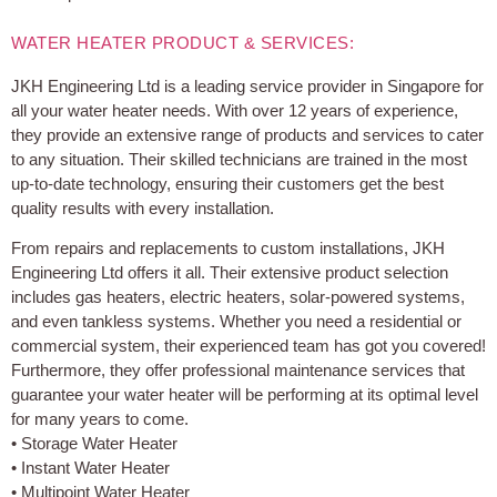
WATER HEATER PRODUCT & SERVICES:
JKH Engineering Ltd is a leading service provider in Singapore for
all your water heater needs. With over 12 years of experience,
they provide an extensive range of products and services to cater
to any situation. Their skilled technicians are trained in the most
up-to-date technology, ensuring their customers get the best
quality results with every installation.
From repairs and replacements to custom installations, JKH
Engineering Ltd offers it all. Their extensive product selection
includes gas heaters, electric heaters, solar-powered systems,
and even tankless systems. Whether you need a residential or
commercial system, their experienced team has got you covered!
Furthermore, they offer professional maintenance services that
guarantee your water heater will be performing at its optimal level
for many years to come.
• Storage Water Heater
• Instant Water Heater
• Multipoint Water Heater