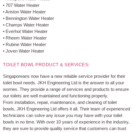
• 707 Water Heater
• Ariston Water Heater
• Bennington Water Heater
• Champs Water Heater
• Everhot Water Heater
• Rheem Water Heater
• Rubine Water Heater
• Joven Water Heater
TOILET BOWL PRODUCT & SERVICES:
Singaporeans now have a new reliable service provider for their
toilet bowl needs. JKH Engineering Ltd is the answer to all your
worries. They provide a range of services and products to ensure
our toilets are well maintained and functioning properly.
From installation, repair, maintenance, and cleaning of toilet
bowls, JKH Engineering Ltd offers it all. Their team of experienced
technicians can solve any issue you may have with your toilet
bowls in no time. With over 10 years of experience in the industry,
they are sure to provide quality service that customers can trust