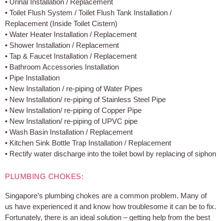
• Urinal Installation / Replacement
• Toilet Flush System / Toilet Flush Tank Installation /
Replacement (Inside Toilet Cistern)
• Water Heater Installation / Replacement
• Shower Installation / Replacement
• Tap & Faucet Installation / Replacement
• Bathroom Accessories Installation
• Pipe Installation
• New Installation / re-piping of Water Pipes
• New Installation/ re-piping of Stainless Steel Pipe
• New Installation/ re-piping of Copper Pipe
• New Installation/ re-piping of UPVC pipe
• Wash Basin Installation / Replacement
• Kitchen Sink Bottle Trap Installation / Replacement
• Rectify water discharge into the toilet bowl by replacing of siphon
PLUMBING CHOKES:
Singapore’s plumbing chokes are a common problem. Many of
us have experienced it and know how troublesome it can be to fix.
Fortunately, there is an ideal solution – getting help from the best