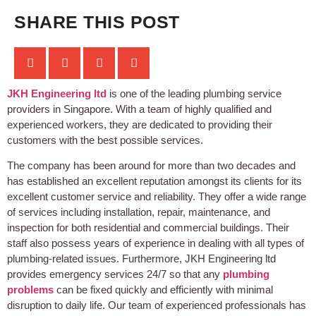
SHARE THIS POST
JKH Engineering ltd
is one of the leading plumbing service
providers in Singapore. With a team of highly qualified and
experienced workers, they are dedicated to providing their
customers with the best possible services.
The company has been around for more than two decades and
has established an excellent reputation amongst its clients for its
excellent customer service and reliability. They offer a wide range
of services including installation, repair, maintenance, and
inspection for both residential and commercial buildings. Their
staff also possess years of experience in dealing with all types of
plumbing-related issues. Furthermore, JKH Engineering ltd
provides emergency services 24/7 so that any
plumbing
problems
can be fixed quickly and efficiently with minimal
disruption to daily life. Our team of experienced professionals has