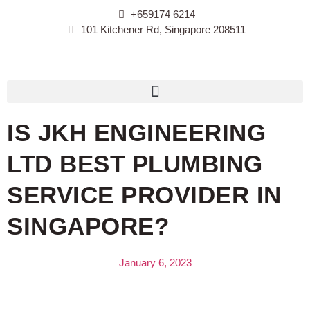
+659174 6214
101 Kitchener Rd, Singapore 208511
IS JKH ENGINEERING
LTD BEST PLUMBING
SERVICE PROVIDER IN
SINGAPORE?
January 6, 2023