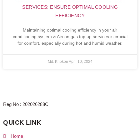
SERVICES: ENSURE OPTIMAL COOLING
EFFICIENCY
Maintaining optimal cooling efficiency in your air
conditioning system & Aircon gas top up services is crucial
for comfort, especially during hot and humid weather.
Md. Khokon
April 10, 2024
Reg No : 202026288C
QUICK LINK
Home