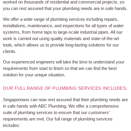
worked on thousands of residential and commercial projects, so
you can rest assured that your plumbing needs are in safe hands.
We offer a wide range of plumbing services including repairs,
installations, maintenance, and inspections for all types of water
systems, from home taps to large-scale industrial pipes. All our
work is carried out using quality materials and state-of-the-art
tools, which allows us to provide long-lasting solutions for our
clients.
Our experienced engineers will take the time to understand your
requirements from start to finish so that we can find the best
solution for your unique situation.
OUR FULL RANGE OF PLUMBING SERVICES INCLUDES:
Singaporeans can now rest assured that their plumbing needs are
in safe hands with ABC Plumbing. We offer a comprehensive
suite of plumbing services to ensure that our customers’
requirements are met. Our full range of plumbing services
includes: