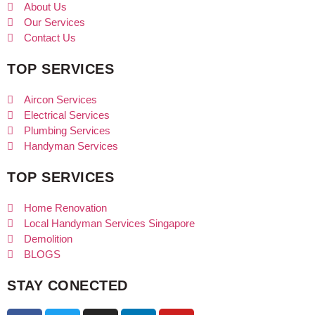
About Us
Our Services
Contact Us
TOP SERVICES
Aircon Services
Electrical Services
Plumbing Services
Handyman Services
TOP SERVICES
Home Renovation
Local Handyman Services Singapore
Demolition
BLOGS
STAY CONECTED