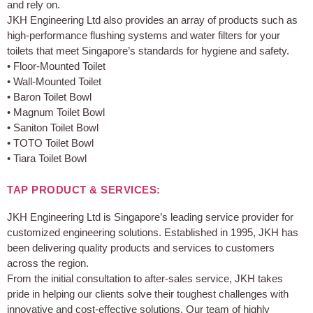
and rely on.
JKH Engineering Ltd also provides an array of products such as
high-performance flushing systems and water filters for your
toilets that meet Singapore’s standards for hygiene and safety.
• Floor-Mounted Toilet
• Wall-Mounted Toilet
• Baron Toilet Bowl
• Magnum Toilet Bowl
• Saniton Toilet Bowl
• TOTO Toilet Bowl
• Tiara Toilet Bowl
TAP PRODUCT & SERVICES:
JKH Engineering Ltd is Singapore’s leading service provider for
customized engineering solutions. Established in 1995, JKH has
been delivering quality products and services to customers
across the region.
From the initial consultation to after-sales service, JKH takes
pride in helping our clients solve their toughest challenges with
innovative and cost-effective solutions. Our team of highly