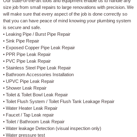
Our state-of-the-art tools and equipment enable us to handle any
size job from small repairs to large renovations with precision. We
will make sure that every aspect of the job is done correctly so
that you can have peace of mind knowing your plumbing system
is secure and safe.
• Leaking Pipe / Burst Pipe Repair
• Sink Pipe Repair
• Exposed Copper Pipe Leak Repair
• PPR Pipe Leak Repair
• PVC Pipe Leak Repair
• Stainless Steel Pipe Leak Repair
• Bathroom Accessories Installation
• UPVC Pipe Leak Repair
• Shower Leak Repair
• Toilet & Toilet Bowl Leak Repair
• Toilet Flush System / Toilet Flush Tank Leakage Repair
• Water Heater Leak Repair
• Faucet / Tap Leak repair
• Toilet / Bathroom Leak Repair
• Water leakage Detection (visual inspection only)
• Water pressure test