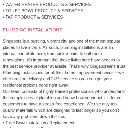
• WATER HEATER PRODUCTS & SERVICES
• TOILET BOWL PRODUCT & SERVICES
• TAP PRODUCT & SERVICES
PLUMBING INSTALLATIONS:
Singapore is a bustling, vibrant city and one of the most popular
places to live in Asia. As such, plumbing installations are an
integral part of life here; from sink repairs to bathroom
renovations, it’s important that those living here have access to
the best service provider available. That’s why Singaporeans trust
Plumbing Installations for all their home improvement needs – we
offer on-time delivery and 24/7 service so you can get your
residential projects done right away!
Our team consists of highly trained professionals who understand
the complexities of plumbing and know how important it is for our
customers to have a stress-free experience. We use only top-
quality materials which are designed to last longer so you don’t
have any problems down the line.
• Toilet Bowl Installation / Replacement