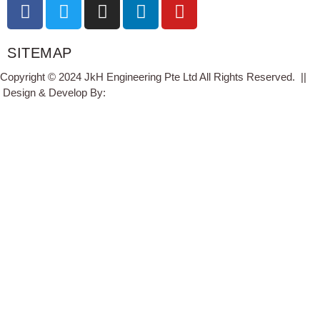
SITEMAP
Copyright © 2024 JkH Engineering Pte Ltd All Rights Reserved. ||
Design & Develop By:
Studio11.pw