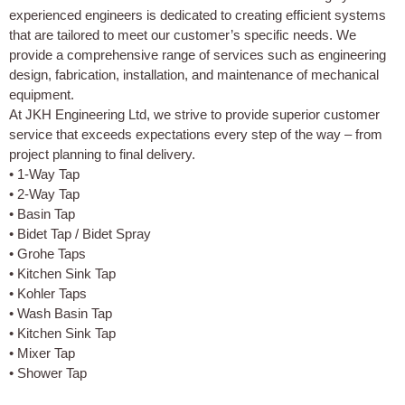
experienced engineers is dedicated to creating efficient systems
that are tailored to meet our customer’s specific needs. We
provide a comprehensive range of services such as engineering
design, fabrication, installation, and maintenance of mechanical
equipment.
At JKH Engineering Ltd, we strive to provide superior customer
service that exceeds expectations every step of the way – from
project planning to final delivery.
• 1-Way Tap
• 2-Way Tap
• Basin Tap
• Bidet Tap / Bidet Spray
• Grohe Taps
• Kitchen Sink Tap
• Kohler Taps
• Wash Basin Tap
• Kitchen Sink Tap
• Mixer Tap
• Shower Tap