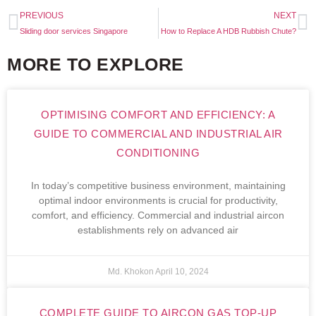
PREVIOUS
NEXT
Sliding door services Singapore
How to Replace A HDB Rubbish Chute?
MORE TO EXPLORE
OPTIMISING COMFORT AND EFFICIENCY: A
GUIDE TO COMMERCIAL AND INDUSTRIAL AIR
CONDITIONING
In today’s competitive business environment, maintaining
optimal indoor environments is crucial for productivity,
comfort, and efficiency. Commercial and industrial aircon
establishments rely on advanced air
Md. Khokon
April 10, 2024
COMPLETE GUIDE TO AIRCON GAS TOP-UP