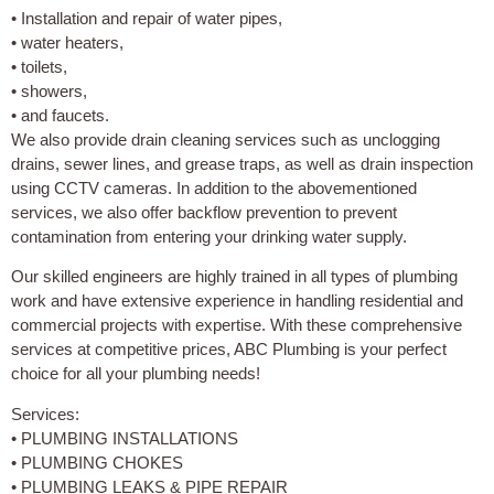
• Installation and repair of water pipes,
• water heaters,
• toilets,
• showers,
• and faucets.
We also provide drain cleaning services such as unclogging
drains, sewer lines, and grease traps, as well as drain inspection
using CCTV cameras. In addition to the abovementioned
services, we also offer backflow prevention to prevent
contamination from entering your drinking water supply.
Our skilled engineers are highly trained in all types of plumbing
work and have extensive experience in handling residential and
commercial projects with expertise. With these comprehensive
services at competitive prices, ABC Plumbing is your perfect
choice for all your plumbing needs!
Services:
• PLUMBING INSTALLATIONS
• PLUMBING CHOKES
• PLUMBING LEAKS & PIPE REPAIR