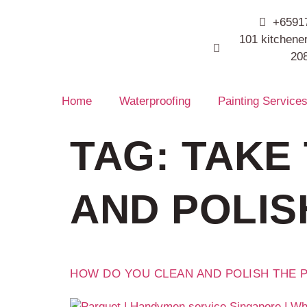
+6591
101 kitchener
20
Home
Waterproofing
Painting Service
TAG:
TAKE 
AND POLIS
HOW DO YOU CLEAN AND POLISH THE 