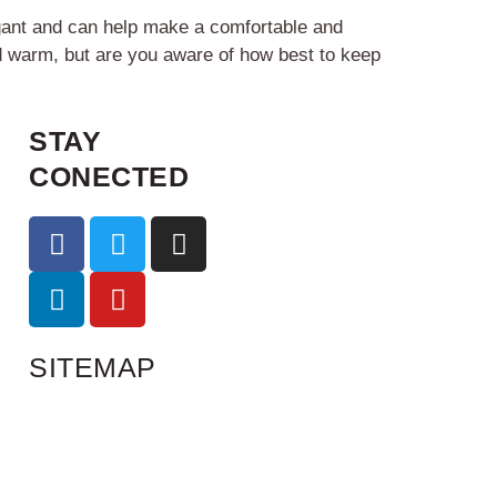
egant and can help make a comfortable and
d warm, but are you aware of how best to keep
STAY
CONECTED
SITEMAP