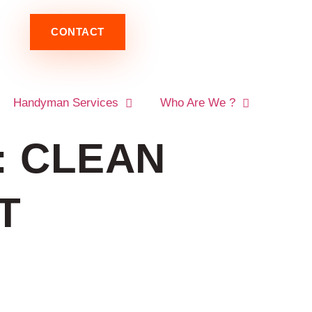
CONTACT
Handyman Services
Who Are We ?
: CLEAN
T