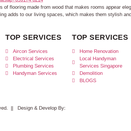
inds of flooring made from wood that makes rooms appear el
ring adds to our living spaces, which makes them stylish an
TOP SERVICES
TOP SERVICES
Aircon Services
Home Renovation
Electrical Services
Local Handyman
Plumbing Services
Services Singapore
Handyman Services
Demolition
BLOGS
rved. || Design & Develop By:
Studio11.pw