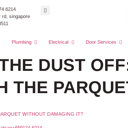
74 6214
 rd, singapore
8511
s
Plumbing
Electrical
Door Services
THE DUST OFF
H THE PARQUE
PARQUET WITHOUT DAMAGING IT?