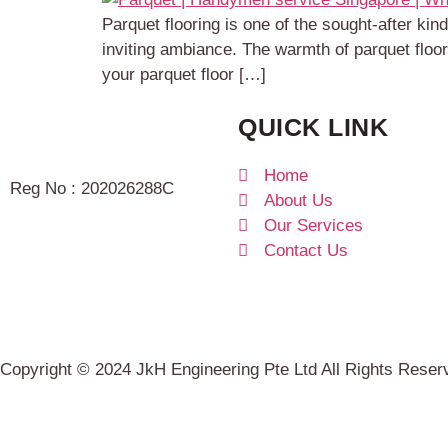
Parquet flooring is one of the sought-after k
inviting ambiance. The warmth of parquet floo
your parquet floor […]
QUICK LINK
Home
Reg No : 202026288C
About Us
Our Services
Contact Us
Copyright © 2024 JkH Engineering Pte Ltd All Rights Rese