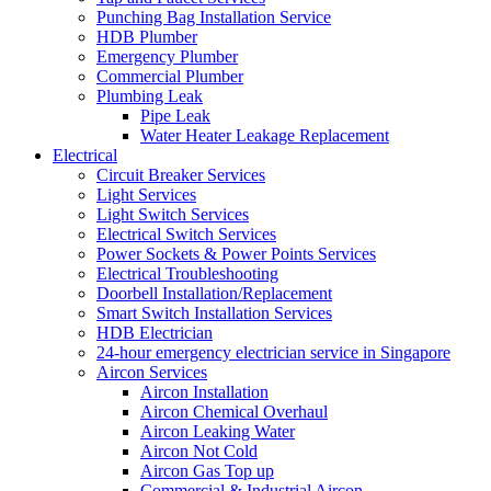
Punching Bag Installation Service
HDB Plumber
Emergency Plumber
Commercial Plumber
Plumbing Leak
Pipe Leak
Water Heater Leakage Replacement
Electrical
Circuit Breaker Services
Light Services
Light Switch Services
Electrical Switch Services
Power Sockets & Power Points Services
Electrical Troubleshooting
Doorbell Installation/Replacement
Smart Switch Installation Services
HDB Electrician
24-hour emergency electrician service in Singapore
Aircon Services
Aircon Installation
Aircon Chemical Overhaul
Aircon Leaking Water
Aircon Not Cold
Aircon Gas Top up
Commercial & Industrial Aircon