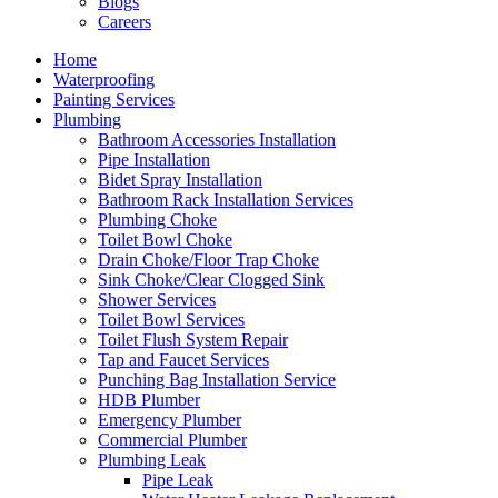
Blogs
Careers
Home
Waterproofing
Painting Services
Plumbing
Bathroom Accessories Installation
Pipe Installation
Bidet Spray Installation
Bathroom Rack Installation Services
Plumbing Choke
Toilet Bowl Choke
Drain Choke/Floor Trap Choke
Sink Choke/Clear Clogged Sink
Shower Services
Toilet Bowl Services
Toilet Flush System Repair
Tap and Faucet Services
Punching Bag Installation Service
HDB Plumber
Emergency Plumber
Commercial Plumber
Plumbing Leak
Pipe Leak