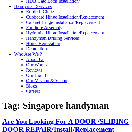
HDB Gate Lock Installation/
Handyman Services
Rubbish Chute
Cupboard Hinge Installation/Replacement
Cabinet Hinge Installation/Replacement
Furniture Assembly
Hydraulic Hinge Installation/Replacement
Handyman Drilling Services
Home Renovation
Demolition
Who Are We ?
About Us
Our Works
Reviews
Our Brand
Our Mission & Vision
Blogs
Careers
Tag:
Singapore handyman
Are You Looking For A DOOR /SLIDING
DOOR REPAIR/Install/Replacement