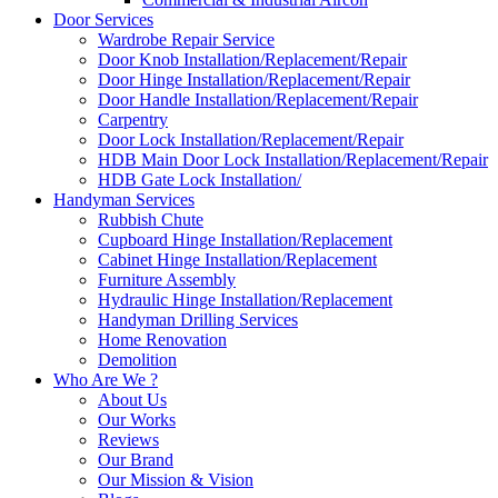
Door Services
Wardrobe Repair Service
Door Knob Installation/Replacement/Repair
Door Hinge Installation/Replacement/Repair
Door Handle Installation/Replacement/Repair
Carpentry
Door Lock Installation/Replacement/Repair
HDB Main Door Lock Installation/Replacement/Repair
HDB Gate Lock Installation/
Handyman Services
Rubbish Chute
Cupboard Hinge Installation/Replacement
Cabinet Hinge Installation/Replacement
Furniture Assembly
Hydraulic Hinge Installation/Replacement
Handyman Drilling Services
Home Renovation
Demolition
Who Are We ?
About Us
Our Works
Reviews
Our Brand
Our Mission & Vision