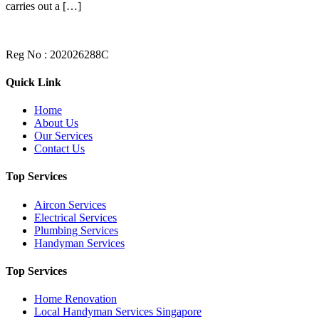
carries out a […]
Reg No : 202026288C
Quick Link
Home
About Us
Our Services
Contact Us
Top Services
Aircon Services
Electrical Services
Plumbing Services
Handyman Services
Top Services
Home Renovation
Local Handyman Services Singapore