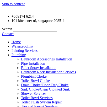
Skip to content
+659174 6214
101 kitchener rd, singapore 208511
Search
Contact
Home
Waterproofing
Painting Services
Plumbing
Bathroom Accessories Installation
Pipe Installation
Bidet Spray Installation
Bathroom Rack Installation Services
Plumbing Choke
Toilet Bowl Choke
Drain Choke/Floor Trap Choke
Sink Choke/Clear Clogged Sink
Shower Services
Toilet Bowl Services
Toilet Flush System Repair
Tap and Faucet Services