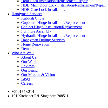
Door Lock Installation/Replacement/Repair
HDB Main Door Lock Installation/Replacement/Repair
HDB Gate Lock Installation/
Handyman Services
Rubbish Chute
Cupboard Hinge Installation/Replacement
Cabinet Hinge Installation/Replacement
Furniture Assembly
Hydraulic Hinge Installation/Replacement
Handyman Drilling Services
Home Renovation
Demolition
Who Are We ?
About Us
Our Works
Reviews
Our Brand
Our Mission & Vision
Blogs
Careers
+659174 6214
101 Kitchener Rd, Singapore 208511