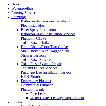
Home
Waterproofing
Painting Services
Plumbing
Bathroom Accessories Installation
Pipe Installation
Bidet Spray Installation
Bathroom Rack Installation Services
Plumbing Choke
Toilet Bowl Choke
Drain Choke/Floor Trap Choke
Sink Choke/Clear Clogged Sink
Shower Services
Toilet Bowl Services
Toilet Flush System Repair
Tap and Faucet Services
Punching Bag Installation Service
HDB Plumber
Emergency Plumber
Commercial Plumber
Plumbing Leak
Pipe Leak
Water Heater Leakage Replacement
Electrical