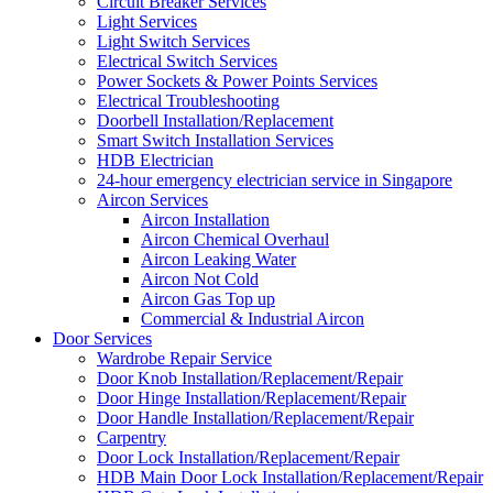
Circuit Breaker Services
Light Services
Light Switch Services
Electrical Switch Services
Power Sockets & Power Points Services
Electrical Troubleshooting
Doorbell Installation/Replacement
Smart Switch Installation Services
HDB Electrician
24-hour emergency electrician service in Singapore
Aircon Services
Aircon Installation
Aircon Chemical Overhaul
Aircon Leaking Water
Aircon Not Cold
Aircon Gas Top up
Commercial & Industrial Aircon
Door Services
Wardrobe Repair Service
Door Knob Installation/Replacement/Repair
Door Hinge Installation/Replacement/Repair
Door Handle Installation/Replacement/Repair
Carpentry
Door Lock Installation/Replacement/Repair
HDB Main Door Lock Installation/Replacement/Repair