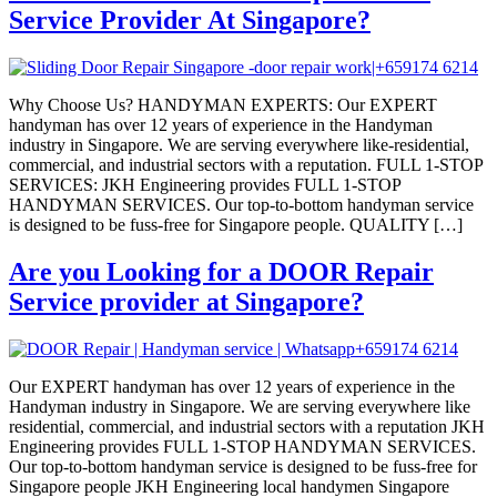
Service Provider At Singapore?
Why Choose Us? HANDYMAN EXPERTS: Our EXPERT
handyman has over 12 years of experience in the Handyman
industry in Singapore. We are serving everywhere like-residential,
commercial, and industrial sectors with a reputation. FULL 1-STOP
SERVICES: JKH Engineering provides FULL 1-STOP
HANDYMAN SERVICES. Our top-to-bottom handyman service
is designed to be fuss-free for Singapore people. QUALITY […]
Are you Looking for a DOOR Repair
Service provider at Singapore?
Our EXPERT handyman has over 12 years of experience in the
Handyman industry in Singapore. We are serving everywhere like
residential, commercial, and industrial sectors with a reputation JKH
Engineering provides FULL 1-STOP HANDYMAN SERVICES.
Our top-to-bottom handyman service is designed to be fuss-free for
Singapore people JKH Engineering local handymen Singapore