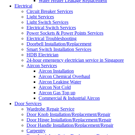
Water Heater Leakage Replacement
Electrical
Circuit Breaker Services
Light Services
Light Switch Services
Electrical Switch Services
Power Sockets & Power Points Services
Electrical Troubleshooting
Doorbell Installation/Replacement
Smart Switch Installation Services
HDB Electrician
24-hour emergency electrician service in Singapore
Aircon Services
Aircon Installation
Aircon Chemical Overhaul
Aircon Leaking Water
Aircon Not Cold
Aircon Gas Top up
Commercial & Industrial Aircon
Door Services
Wardrobe Repair Service
Door Knob Installation/Replacement/Repair
Door Hinge Installation/Replacement/Repair
Door Handle Installation/Replacement/Repair
Carpentry