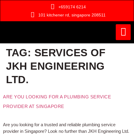
+659174 6214
101 kitchener rd, singapore 208511
Painting Ser
Door Serv
Handyman Ser
Who Are We ?
TAG:
SERVICES OF
JKH ENGINEERING
LTD.
ARE YOU LOOKING FOR A PLUMBING SERVICE
PROVIDER AT SINGAPORE
Are you looking for a trusted and reliable plumbing service
provider in Singapore? Look no further than JKH Engineering Ltd.