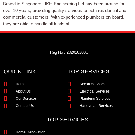
Based in Singapore, JKH Engineering Ltd has been around for
over 10 years, providing quality services to both residential and
commercial customers. With experienced plumbers on board,
they are able to handle all kinds of […]
Reg No : 202026288C
QUICK LINK
TOP SERVICES
Home
Aircon Services
About Us
Electrical Services
Our Services
Plumbing Services
Contact Us
Handyman Services
TOP SERVICES
Home Renovation