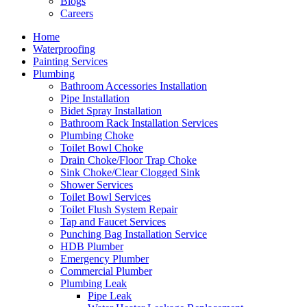
Blogs
Careers
Home
Waterproofing
Painting Services
Plumbing
Bathroom Accessories Installation
Pipe Installation
Bidet Spray Installation
Bathroom Rack Installation Services
Plumbing Choke
Toilet Bowl Choke
Drain Choke/Floor Trap Choke
Sink Choke/Clear Clogged Sink
Shower Services
Toilet Bowl Services
Toilet Flush System Repair
Tap and Faucet Services
Punching Bag Installation Service
HDB Plumber
Emergency Plumber
Commercial Plumber
Plumbing Leak
Pipe Leak