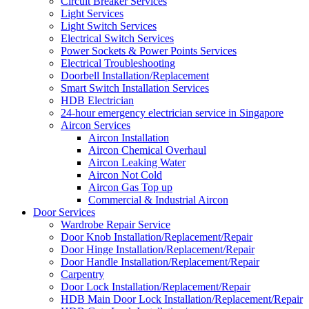
Circuit Breaker Services
Light Services
Light Switch Services
Electrical Switch Services
Power Sockets & Power Points Services
Electrical Troubleshooting
Doorbell Installation/Replacement
Smart Switch Installation Services
HDB Electrician
24-hour emergency electrician service in Singapore
Aircon Services
Aircon Installation
Aircon Chemical Overhaul
Aircon Leaking Water
Aircon Not Cold
Aircon Gas Top up
Commercial & Industrial Aircon
Door Services
Wardrobe Repair Service
Door Knob Installation/Replacement/Repair
Door Hinge Installation/Replacement/Repair
Door Handle Installation/Replacement/Repair
Carpentry
Door Lock Installation/Replacement/Repair
HDB Main Door Lock Installation/Replacement/Repair