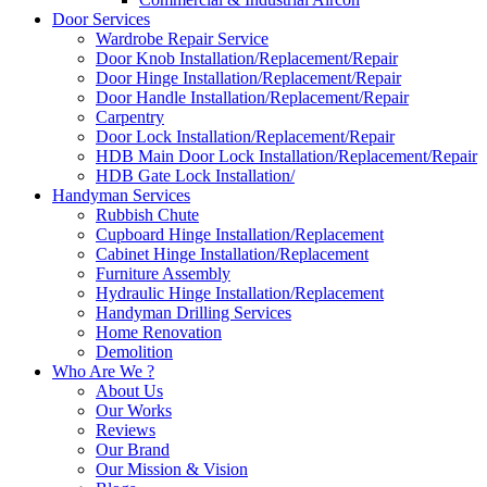
Door Services
Wardrobe Repair Service
Door Knob Installation/Replacement/Repair
Door Hinge Installation/Replacement/Repair
Door Handle Installation/Replacement/Repair
Carpentry
Door Lock Installation/Replacement/Repair
HDB Main Door Lock Installation/Replacement/Repair
HDB Gate Lock Installation/
Handyman Services
Rubbish Chute
Cupboard Hinge Installation/Replacement
Cabinet Hinge Installation/Replacement
Furniture Assembly
Hydraulic Hinge Installation/Replacement
Handyman Drilling Services
Home Renovation
Demolition
Who Are We ?
About Us
Our Works
Reviews
Our Brand
Our Mission & Vision