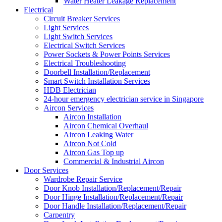
Water Heater Leakage Replacement
Electrical
Circuit Breaker Services
Light Services
Light Switch Services
Electrical Switch Services
Power Sockets & Power Points Services
Electrical Troubleshooting
Doorbell Installation/Replacement
Smart Switch Installation Services
HDB Electrician
24-hour emergency electrician service in Singapore
Aircon Services
Aircon Installation
Aircon Chemical Overhaul
Aircon Leaking Water
Aircon Not Cold
Aircon Gas Top up
Commercial & Industrial Aircon
Door Services
Wardrobe Repair Service
Door Knob Installation/Replacement/Repair
Door Hinge Installation/Replacement/Repair
Door Handle Installation/Replacement/Repair
Carpentry