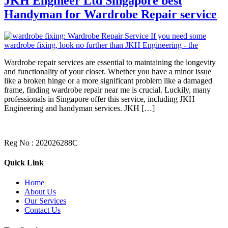
JKH Engineer Ltd Singapore best
Handyman for Wardrobe Repair service
Wardrobe repair services are essential to maintaining the longevity
and functionality of your closet. Whether you have a minor issue
like a broken hinge or a more significant problem like a damaged
frame, finding wardrobe repair near me is crucial. Luckily, many
professionals in Singapore offer this service, including JKH
Engineering and handyman services. JKH […]
Reg No : 202026288C
Quick Link
Home
About Us
Our Services
Contact Us