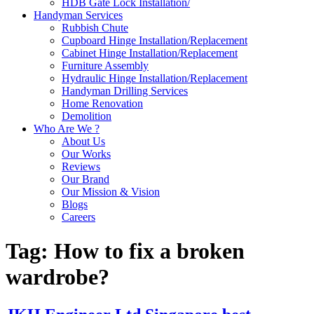
HDB Gate Lock Installation/
Handyman Services
Rubbish Chute
Cupboard Hinge Installation/Replacement
Cabinet Hinge Installation/Replacement
Furniture Assembly
Hydraulic Hinge Installation/Replacement
Handyman Drilling Services
Home Renovation
Demolition
Who Are We ?
About Us
Our Works
Reviews
Our Brand
Our Mission & Vision
Blogs
Careers
Tag:
How to fix a broken
wardrobe?