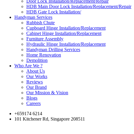
Door Lock Installation/Replacement/Repair
HDB Main Door Lock Installation/Replacement/Repair
HDB Gate Lock Installation/
Handyman Services
Rubbish Chute
Cupboard Hinge Installation/Replacement
Cabinet Hinge Installation/Replacement
Furniture Assembly
Hydraulic Hinge Installation/Replacement
Handyman Drilling Services
Home Renovation
Demolition
Who Are We ?
About Us
Our Works
Reviews
Our Brand
Our Mission & Vision
Blogs
Careers
+659174 6214
101 Kitchener Rd, Singapore 208511