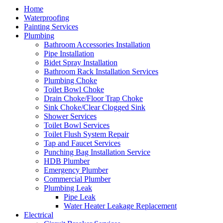
Home
Waterproofing
Painting Services
Plumbing
Bathroom Accessories Installation
Pipe Installation
Bidet Spray Installation
Bathroom Rack Installation Services
Plumbing Choke
Toilet Bowl Choke
Drain Choke/Floor Trap Choke
Sink Choke/Clear Clogged Sink
Shower Services
Toilet Bowl Services
Toilet Flush System Repair
Tap and Faucet Services
Punching Bag Installation Service
HDB Plumber
Emergency Plumber
Commercial Plumber
Plumbing Leak
Pipe Leak
Water Heater Leakage Replacement
Electrical