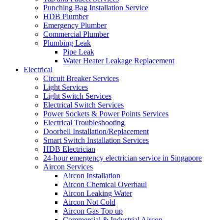
Punching Bag Installation Service
HDB Plumber
Emergency Plumber
Commercial Plumber
Plumbing Leak
Pipe Leak
Water Heater Leakage Replacement
Electrical
Circuit Breaker Services
Light Services
Light Switch Services
Electrical Switch Services
Power Sockets & Power Points Services
Electrical Troubleshooting
Doorbell Installation/Replacement
Smart Switch Installation Services
HDB Electrician
24-hour emergency electrician service in Singapore
Aircon Services
Aircon Installation
Aircon Chemical Overhaul
Aircon Leaking Water
Aircon Not Cold
Aircon Gas Top up
Commercial & Industrial Aircon