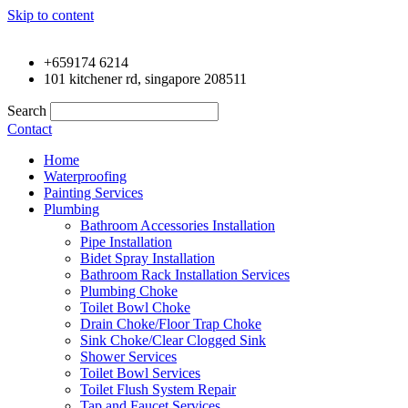
Skip to content
+659174 6214
101 kitchener rd, singapore 208511
Search
Contact
Home
Waterproofing
Painting Services
Plumbing
Bathroom Accessories Installation
Pipe Installation
Bidet Spray Installation
Bathroom Rack Installation Services
Plumbing Choke
Toilet Bowl Choke
Drain Choke/Floor Trap Choke
Sink Choke/Clear Clogged Sink
Shower Services
Toilet Bowl Services
Toilet Flush System Repair
Tap and Faucet Services