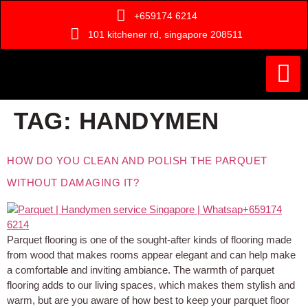
+659174 6214
101 kitchener rd, singapore 208511
Painting Ser
Door Serv
Handyman Ser
Who Are We ?
TAG:
HANDYMEN
HOW DO YOU CLEAN AND POLISH THE PARQUET
WITHOUT DAMAGING IT?
Parquet flooring is one of the sought-after kinds of flooring made
from wood that makes rooms appear elegant and can help make
a comfortable and inviting ambiance. The warmth of parquet
flooring adds to our living spaces, which makes them stylish and
warm, but are you aware of how best to keep your parquet floor