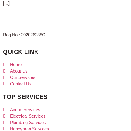
[…]
Reg No : 202026288C
QUICK LINK
Home
About Us
Our Services
Contact Us
TOP SERVICES
Aircon Services
Electrical Services
Plumbing Services
Handyman Services