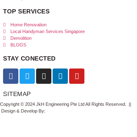
TOP SERVICES
Home Renovation
Local Handyman Services Singapore
Demolition
BLOGS
STAY CONECTED
SITEMAP
Copyright © 2024 JkH Engineering Pte Ltd All Rights Reserved. ||
Design & Develop By:
Studio11.pw