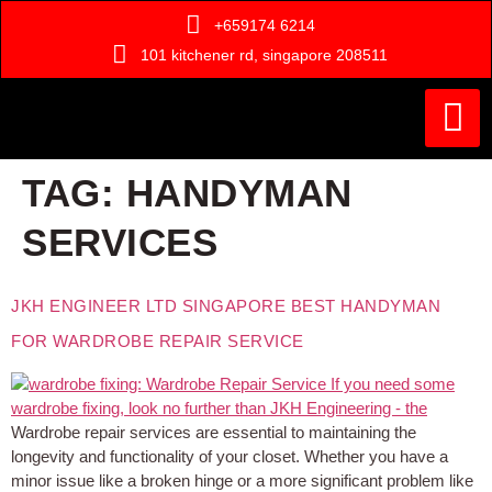
+659174 6214
101 kitchener rd, singapore 208511
Painting Ser
Door Serv
Handyman Ser
Who Are We ?
TAG:
HANDYMAN
SERVICES
JKH ENGINEER LTD SINGAPORE BEST HANDYMAN
FOR WARDROBE REPAIR SERVICE
Wardrobe repair services are essential to maintaining the
longevity and functionality of your closet. Whether you have a
minor issue like a broken hinge or a more significant problem like