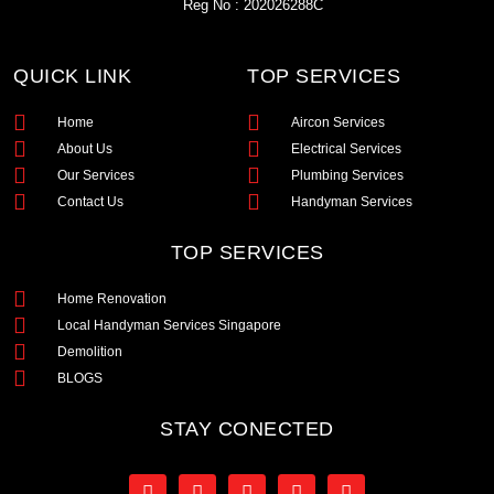
Reg No : 202026288C
QUICK LINK
TOP SERVICES
Home
Aircon Services
About Us
Electrical Services
Our Services
Plumbing Services
Contact Us
Handyman Services
TOP SERVICES
Home Renovation
Local Handyman Services Singapore
Demolition
BLOGS
STAY CONECTED