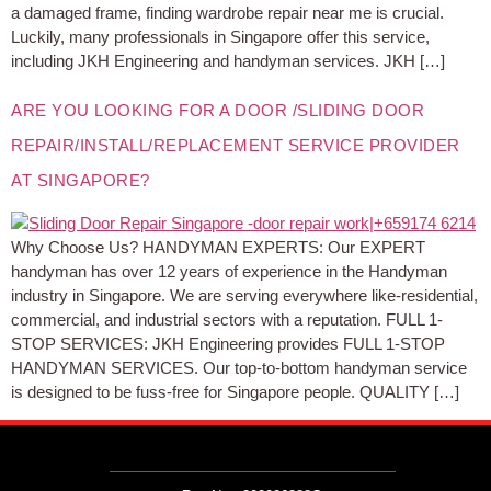
a damaged frame, finding wardrobe repair near me is crucial.
Luckily, many professionals in Singapore offer this service,
including JKH Engineering and handyman services. JKH […]
ARE YOU LOOKING FOR A DOOR /SLIDING DOOR
REPAIR/INSTALL/REPLACEMENT SERVICE PROVIDER
AT SINGAPORE?
Why Choose Us? HANDYMAN EXPERTS: Our EXPERT
handyman has over 12 years of experience in the Handyman
industry in Singapore. We are serving everywhere like-residential,
commercial, and industrial sectors with a reputation. FULL 1-
STOP SERVICES: JKH Engineering provides FULL 1-STOP
HANDYMAN SERVICES. Our top-to-bottom handyman service
is designed to be fuss-free for Singapore people. QUALITY […]