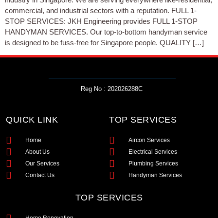
commercial, and industrial sectors with a reputation. FULL 1-
STOP SERVICES: JKH Engineering provides FULL 1-STOP
HANDYMAN SERVICES. Our top-to-bottom handyman service
is designed to be fuss-free for Singapore people. QUALITY […]
Reg No : 202026288C
QUICK LINK
TOP SERVICES
Home
Aircon Services
About Us
Electrical Services
Our Services
Plumbing Services
Contact Us
Handyman Services
TOP SERVICES