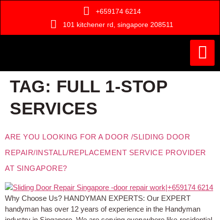
+659174 6214
101 kitchener rd, singapore 208511
Painting Ser
Door Serv
Handyman Ser
Who Are We ?
TAG:
FULL 1-STOP
SERVICES
ARE YOU LOOKING FOR A DOOR /SLIDING DOOR
REPAIR/INSTALL/REPLACEMENT SERVICE PROVIDER
AT SINGAPORE?
Why Choose Us? HANDYMAN EXPERTS: Our EXPERT
handyman has over 12 years of experience in the Handyman
industry in Singapore. We are serving everywhere like-residential,