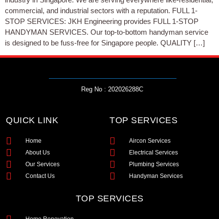
commercial, and industrial sectors with a reputation. FULL 1-
STOP SERVICES: JKH Engineering provides FULL 1-STOP
HANDYMAN SERVICES. Our top-to-bottom handyman service
is designed to be fuss-free for Singapore people. QUALITY […]
Reg No : 202026288C
QUICK LINK
TOP SERVICES
Home
Aircon Services
About Us
Electrical Services
Our Services
Plumbing Services
Contact Us
Handyman Services
TOP SERVICES