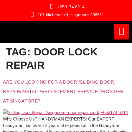
+659174 6214
101 kitchener rd, singapore 208511
Painting Ser
Door Serv
Handyman Ser
Who Are We ?
TAG:
DOOR LOCK
REPAIR
ARE YOU LOOKING FOR A DOOR /SLIDING DOOR
REPAIR/INSTALL/REPLACEMENT SERVICE PROVIDER
AT SINGAPORE?
Why Choose Us? HANDYMAN EXPERTS: Our EXPERT
handyman has over 12 years of experience in the Handyman
industry in Singapore. We are serving everywhere like-residential,