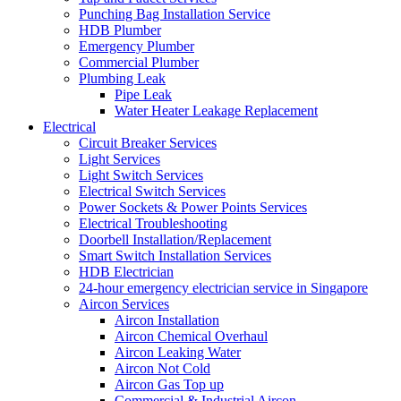
Punching Bag Installation Service
HDB Plumber
Emergency Plumber
Commercial Plumber
Plumbing Leak
Pipe Leak
Water Heater Leakage Replacement
Electrical
Circuit Breaker Services
Light Services
Light Switch Services
Electrical Switch Services
Power Sockets & Power Points Services
Electrical Troubleshooting
Doorbell Installation/Replacement
Smart Switch Installation Services
HDB Electrician
24-hour emergency electrician service in Singapore
Aircon Services
Aircon Installation
Aircon Chemical Overhaul
Aircon Leaking Water
Aircon Not Cold
Aircon Gas Top up
Commercial & Industrial Aircon