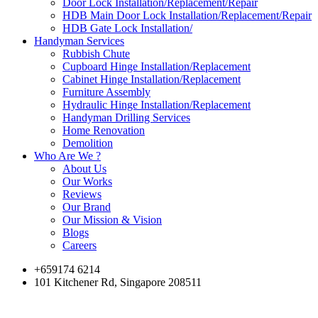
Door Lock Installation/Replacement/Repair
HDB Main Door Lock Installation/Replacement/Repair
HDB Gate Lock Installation/
Handyman Services
Rubbish Chute
Cupboard Hinge Installation/Replacement
Cabinet Hinge Installation/Replacement
Furniture Assembly
Hydraulic Hinge Installation/Replacement
Handyman Drilling Services
Home Renovation
Demolition
Who Are We ?
About Us
Our Works
Reviews
Our Brand
Our Mission & Vision
Blogs
Careers
+659174 6214
101 Kitchener Rd, Singapore 208511