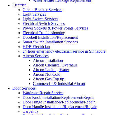
Water Heater Leakage Replacement
Electrical
Circuit Breaker Services
Light Services
Light Switch Services
Electrical Switch Services
Power Sockets & Power Points Services
Electrical Troubleshooting
Doorbell Installation/Replacement
Smart Switch Installation Services
HDB Electrician
24-hour emergency electrician service in Singapore
Aircon Services
Aircon Installation
Aircon Chemical Overhaul
Aircon Leaking Water
Aircon Not Cold
Aircon Gas Top up
Commercial & Industrial Aircon
Door Services
Wardrobe Repair Service
Door Knob Installation/Replacement/Repair
Door Hinge Installation/Replacement/Repair
Door Handle Installation/Replacement/Repair
Carpentry