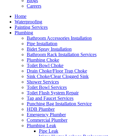
Blogs
Careers
Home
Waterproofing
Painting Services
Plumbing
Bathroom Accessories Installation
Pipe Installation
Bidet Spray Installation
Bathroom Rack Installation Services
Plumbing Choke
Toilet Bowl Choke
Drain Choke/Floor Trap Choke
Sink Choke/Clear Clogged Sink
Shower Services
Toilet Bowl Services
Toilet Flush System Repair
Tap and Faucet Services
Punching Bag Installation Service
HDB Plumber
Emergency Plumber
Commercial Plumber
Plumbing Leak
Pipe Leak