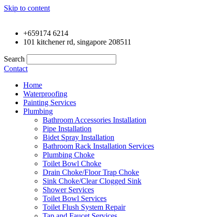
Skip to content
+659174 6214
101 kitchener rd, singapore 208511
Search
Contact
Home
Waterproofing
Painting Services
Plumbing
Bathroom Accessories Installation
Pipe Installation
Bidet Spray Installation
Bathroom Rack Installation Services
Plumbing Choke
Toilet Bowl Choke
Drain Choke/Floor Trap Choke
Sink Choke/Clear Clogged Sink
Shower Services
Toilet Bowl Services
Toilet Flush System Repair
Tap and Faucet Services