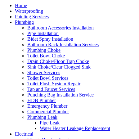
Home
Waterproofing
Painting Services
Plumbing
Bathroom Accessories Installation
Pipe Installation
Bidet Spray Installation
Bathroom Rack Installation Services
Plumbing Choke
Toilet Bowl Choke
Drain Choke/Floor Trap Choke
Sink Choke/Clear Clogged Sink
Shower Services
Toilet Bowl Services
Toilet Flush System Repair
Tap and Faucet Services
Punching Bag Installation Service
HDB Plumber
Emergency Plumber
Commercial Plumber
Plumbing Leak
Pipe Leak
Water Heater Leakage Replacement
Electrical