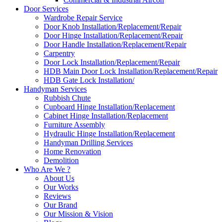
Door Services
Wardrobe Repair Service
Door Knob Installation/Replacement/Repair
Door Hinge Installation/Replacement/Repair
Door Handle Installation/Replacement/Repair
Carpentry
Door Lock Installation/Replacement/Repair
HDB Main Door Lock Installation/Replacement/Repair
HDB Gate Lock Installation/
Handyman Services
Rubbish Chute
Cupboard Hinge Installation/Replacement
Cabinet Hinge Installation/Replacement
Furniture Assembly
Hydraulic Hinge Installation/Replacement
Handyman Drilling Services
Home Renovation
Demolition
Who Are We ?
About Us
Our Works
Reviews
Our Brand
Our Mission & Vision