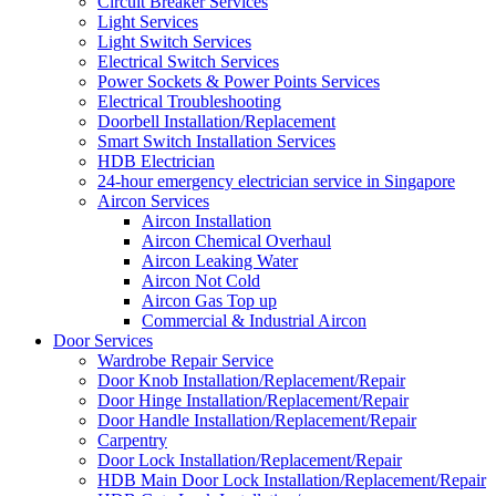
Circuit Breaker Services
Light Services
Light Switch Services
Electrical Switch Services
Power Sockets & Power Points Services
Electrical Troubleshooting
Doorbell Installation/Replacement
Smart Switch Installation Services
HDB Electrician
24-hour emergency electrician service in Singapore
Aircon Services
Aircon Installation
Aircon Chemical Overhaul
Aircon Leaking Water
Aircon Not Cold
Aircon Gas Top up
Commercial & Industrial Aircon
Door Services
Wardrobe Repair Service
Door Knob Installation/Replacement/Repair
Door Hinge Installation/Replacement/Repair
Door Handle Installation/Replacement/Repair
Carpentry
Door Lock Installation/Replacement/Repair
HDB Main Door Lock Installation/Replacement/Repair