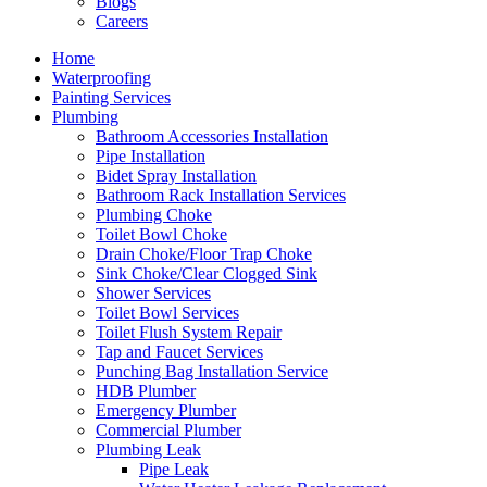
Blogs
Careers
Home
Waterproofing
Painting Services
Plumbing
Bathroom Accessories Installation
Pipe Installation
Bidet Spray Installation
Bathroom Rack Installation Services
Plumbing Choke
Toilet Bowl Choke
Drain Choke/Floor Trap Choke
Sink Choke/Clear Clogged Sink
Shower Services
Toilet Bowl Services
Toilet Flush System Repair
Tap and Faucet Services
Punching Bag Installation Service
HDB Plumber
Emergency Plumber
Commercial Plumber
Plumbing Leak
Pipe Leak