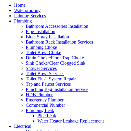
Home
Waterproofing
Painting Services
Plumbing
Bathroom Accessories Installation
Pipe Installation
Bidet Spray Installation
Bathroom Rack Installation Services
Plumbing Choke
Toilet Bowl Choke
Drain Choke/Floor Trap Choke
Sink Choke/Clear Clogged Sink
Shower Services
Toilet Bowl Services
Toilet Flush System Repair
Tap and Faucet Services
Punching Bag Installation Service
HDB Plumber
Emergency Plumber
Commercial Plumber
Plumbing Leak
Pipe Leak
Water Heater Leakage Replacement
Electrical