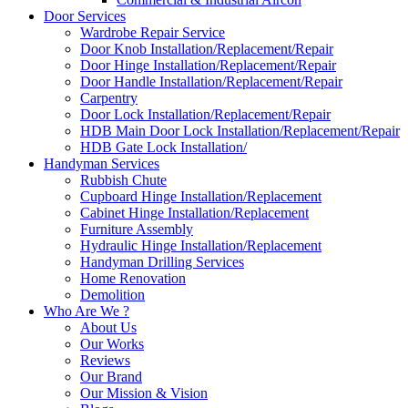
Door Services
Wardrobe Repair Service
Door Knob Installation/Replacement/Repair
Door Hinge Installation/Replacement/Repair
Door Handle Installation/Replacement/Repair
Carpentry
Door Lock Installation/Replacement/Repair
HDB Main Door Lock Installation/Replacement/Repair
HDB Gate Lock Installation/
Handyman Services
Rubbish Chute
Cupboard Hinge Installation/Replacement
Cabinet Hinge Installation/Replacement
Furniture Assembly
Hydraulic Hinge Installation/Replacement
Handyman Drilling Services
Home Renovation
Demolition
Who Are We ?
About Us
Our Works
Reviews
Our Brand
Our Mission & Vision