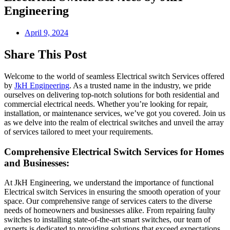
Engineering
April 9, 2024
Share This Post
Welcome to the world of seamless
Electrical switch Services
offered
by
JkH Engineering
. As a trusted name in the industry, we pride
ourselves on delivering top-notch solutions for both residential and
commercial electrical needs. Whether you’re looking for repair,
installation, or maintenance services, we’ve got you covered. Join us
as we delve into the realm of electrical switches and unveil the array
of services tailored to meet your requirements.
Comprehensive Electrical Switch Services for Homes
and Businesses:
At JkH Engineering, we understand the importance of functional
Electrical switch Services
in ensuring the smooth operation of your
space. Our comprehensive range of services caters to the diverse
needs of homeowners and businesses alike. From repairing faulty
switches to installing state-of-the-art smart switches, our team of
experts is dedicated to providing solutions that exceed expectations.