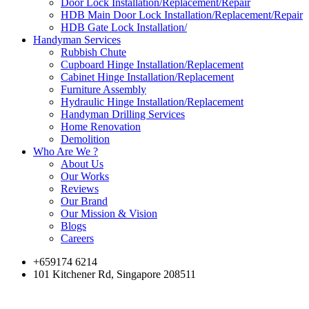
Door Lock Installation/Replacement/Repair
HDB Main Door Lock Installation/Replacement/Repair
HDB Gate Lock Installation/
Handyman Services
Rubbish Chute
Cupboard Hinge Installation/Replacement
Cabinet Hinge Installation/Replacement
Furniture Assembly
Hydraulic Hinge Installation/Replacement
Handyman Drilling Services
Home Renovation
Demolition
Who Are We ?
About Us
Our Works
Reviews
Our Brand
Our Mission & Vision
Blogs
Careers
+659174 6214
101 Kitchener Rd, Singapore 208511