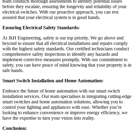
team conducts thorough assessments to identify potential issues
before they escalate, ensuring the longevity and reliability of your
electrical switches. With our proactive approach, you can rest
assured that your electrical system is in good hands.
Ensuring Electrical Safety Standards:
At JkH Engineering, safety is our top priority. We go above and
beyond to ensure that all electrical installations and repairs comply
with the highest safety standards. Our certified technicians conduct
comprehensive safety inspections to identify any hazards and
implement corrective measures promptly. With our commitment to
safety, you can have peace of mind knowing that your property is in
safe hands.
Smart Switch Installation and Home Automation:
Embrace the future of home automation with our smart switch
installation services. Our team specialises in integrating cutting-edge
smart switches and home automation solutions, allowing you to
control your lighting and appliances with ease. Whether you’re
looking to enhance convenience or improve energy efficiency, we
have the expertise to turn your vision into reality.
Conclusion: