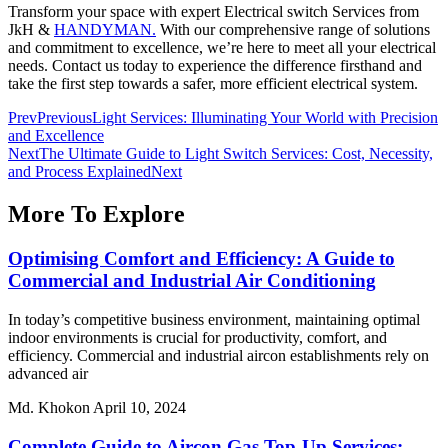
Transform your space with expert
Electrical switch Services
from
JkH &
HANDYMAN.
With our comprehensive range of solutions
and commitment to excellence, we’re here to meet all your electrical
needs. Contact us today to experience the difference firsthand and
take the first step towards a safer, more efficient electrical system.
Prev
Previous
Light Services: Illuminating Your World with Precision
and Excellence
Next
The Ultimate Guide to Light Switch Services: Cost, Necessity,
and Process Explained
Next
More To Explore
Optimising Comfort and Efficiency: A Guide to
Commercial and Industrial Air Conditioning
In today’s competitive business environment, maintaining optimal
indoor environments is crucial for productivity, comfort, and
efficiency. Commercial and industrial aircon establishments rely on
advanced air
Md. Khokon
April 10, 2024
Complete Guide to Aircon Gas Top-Up Services: