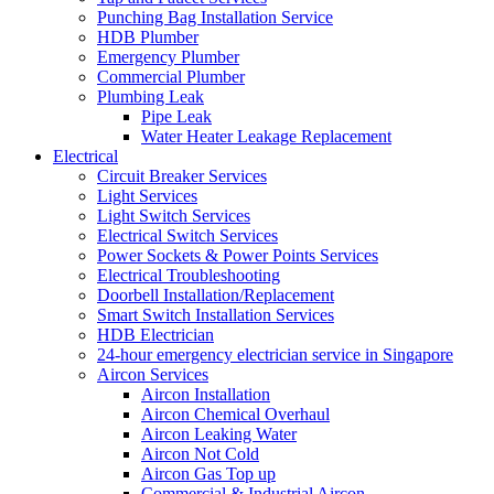
Punching Bag Installation Service
HDB Plumber
Emergency Plumber
Commercial Plumber
Plumbing Leak
Pipe Leak
Water Heater Leakage Replacement
Electrical
Circuit Breaker Services
Light Services
Light Switch Services
Electrical Switch Services
Power Sockets & Power Points Services
Electrical Troubleshooting
Doorbell Installation/Replacement
Smart Switch Installation Services
HDB Electrician
24-hour emergency electrician service in Singapore
Aircon Services
Aircon Installation
Aircon Chemical Overhaul
Aircon Leaking Water
Aircon Not Cold
Aircon Gas Top up
Commercial & Industrial Aircon