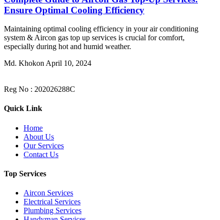
Ensure Optimal Cooling Efficiency
Maintaining optimal cooling efficiency in your air conditioning
system & Aircon gas top up services is crucial for comfort,
especially during hot and humid weather.
Md. Khokon
April 10, 2024
Reg No : 202026288C
Quick Link
Home
About Us
Our Services
Contact Us
Top Services
Aircon Services
Electrical Services
Plumbing Services
Handyman Services