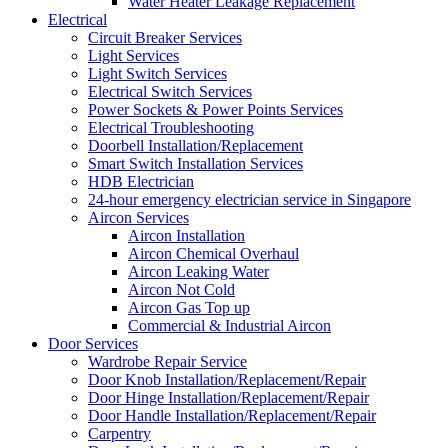
Water Heater Leakage Replacement
Electrical
Circuit Breaker Services
Light Services
Light Switch Services
Electrical Switch Services
Power Sockets & Power Points Services
Electrical Troubleshooting
Doorbell Installation/Replacement
Smart Switch Installation Services
HDB Electrician
24-hour emergency electrician service in Singapore
Aircon Services
Aircon Installation
Aircon Chemical Overhaul
Aircon Leaking Water
Aircon Not Cold
Aircon Gas Top up
Commercial & Industrial Aircon
Door Services
Wardrobe Repair Service
Door Knob Installation/Replacement/Repair
Door Hinge Installation/Replacement/Repair
Door Handle Installation/Replacement/Repair
Carpentry