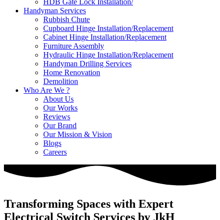
HDB Gate Lock Installation/
Handyman Services
Rubbish Chute
Cupboard Hinge Installation/Replacement
Cabinet Hinge Installation/Replacement
Furniture Assembly
Hydraulic Hinge Installation/Replacement
Handyman Drilling Services
Home Renovation
Demolition
Who Are We ?
About Us
Our Works
Reviews
Our Brand
Our Mission & Vision
Blogs
Careers
Transforming Spaces with Expert
Electrical Switch Services by JkH