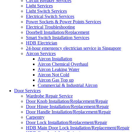
Circuit Breaker Services
Light Services
Light Switch Services
Electrical Switch Services
Power Sockets & Power Points Services
Electrical Troubleshooting
Doorbell Installation/Replacement
Smart Switch Installation Services
HDB Electrician
24-hour emergency electrician service in Singapore
Aircon Services
Aircon Installation
Aircon Chemical Overhaul
Aircon Leaking Water
Aircon Not Cold
Aircon Gas Top up
Commercial & Industrial Aircon
Door Services
Wardrobe Repair Service
Door Knob Installation/Replacement/Repair
Door Hinge Installation/Replacement/Repair
Door Handle Installation/Replacement/Repair
Carpentry
Door Lock Installation/Replacement/Repair
HDB Main Door Lock Installation/Replacement/Repair