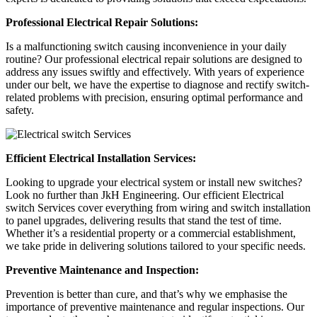
Professional Electrical Repair Solutions:
Is a malfunctioning switch causing inconvenience in your daily
routine? Our professional electrical repair solutions are designed to
address any issues swiftly and effectively. With years of experience
under our belt, we have the expertise to diagnose and rectify switch-
related problems with precision, ensuring optimal performance and
safety.
Efficient Electrical Installation Services:
Looking to upgrade your electrical system or install new switches?
Look no further than JkH Engineering. Our efficient
Electrical
switch Services
cover everything from wiring and switch installation
to panel upgrades, delivering results that stand the test of time.
Whether it’s a residential property or a commercial establishment,
we take pride in delivering solutions tailored to your specific needs.
Preventive Maintenance and Inspection:
Prevention is better than cure, and that’s why we emphasise the
importance of preventive maintenance and regular inspections. Our