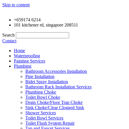
Skip to content
+659174 6214
101 kitchener rd, singapore 208511
Search
Contact
Home
Waterproofing
Painting Services
Plumbing
Bathroom Accessories Installation
Pipe Installation
Bidet Spray Installation
Bathroom Rack Installation Services
Plumbing Choke
Toilet Bowl Choke
Drain Choke/Floor Trap Choke
Sink Choke/Clear Clogged Sink
Shower Services
Toilet Bowl Services
Toilet Flush System Repair
Tap and Faucet Services